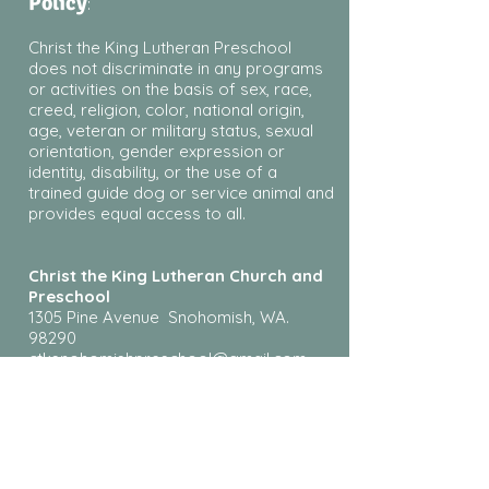
Policy
:
Christ the King Lutheran Preschool
does not discriminate in any programs
or activities on the basis of sex, race,
creed, religion, color, national origin,
age, veteran or military status, sexual
orientation, gender expression or
identity, disability, or the use of a
trained guide dog or service animal and
provides equal access to all.
Christ the King Lutheran Church and
Preschool
1305 Pine Avenue Snohomish, WA.
98290
ctksnohomishpreschool@gmail.com
360-348-8207
¿Habla español? Llame o envíe un
mensaje de texto a Rosie al
425-610-
9517