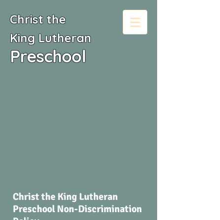
Christ the
King
Lutheran
Preschool
Christ the King Lutheran
Preschool Non-Discrimination