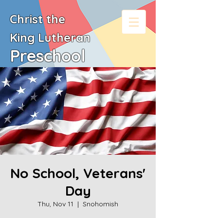
Christ the
King
Lutheran
Preschool
No School, Veterans'
Day
Thu, Nov 11
  |  
Snohomish