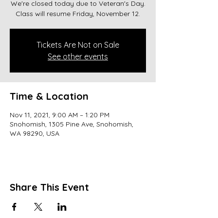
We're closed today due to Veteran's Day.
Class will resume Friday, November 12.
Tickets Are Not on Sale
See other events
Time & Location
Nov 11, 2021, 9:00 AM – 1:20 PM
Snohomish, 1305 Pine Ave, Snohomish,
WA 98290, USA
Share This Event