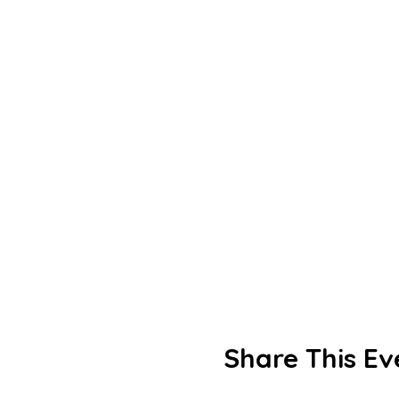
Share This Ev