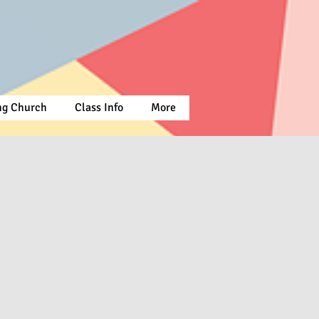
ing Church
Class Info
More