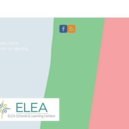
sex, race,
ion or identity,