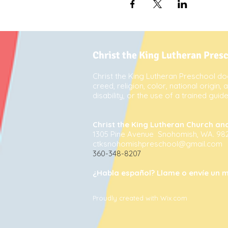
Christ the King Lutheran Pres
Christ the King Lutheran Preschool doe
creed, religion, color, national origin,
disability, or the use of a trained gui
Christ the King Lutheran Church an
1305 Pine Avenue Snohomish, WA. 98
ctksnohomishpreschool@gmail.com
360-348-8207
¿Habla español? Llame o envíe un m
Proudly created with Wix.com