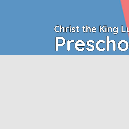
Christ the King
L
Prescho