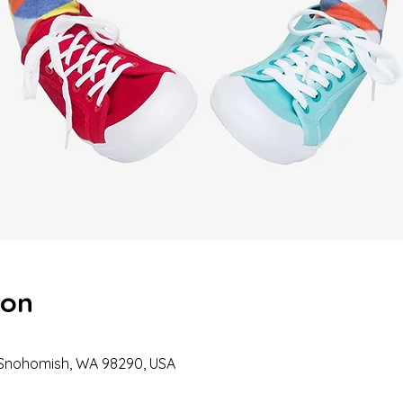
ion
 Snohomish, WA 98290, USA