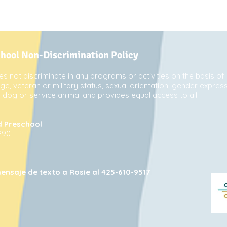
chool Non-Discrimination Policy
:
s not discriminate in any programs or activities on the basis of 
 age, veteran or military status, sexual orientation, gender express
de dog or service animal and provides equal access to all.
d Preschool
290
ensaje de texto a Rosie al 425-610-9517