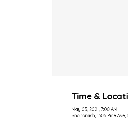
Time & Locat
May 05, 2021, 7:00 AM
Snohomish, 1305 Pine Ave,