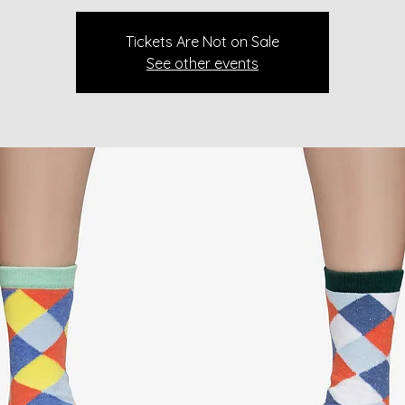
Tickets Are Not on Sale
See other events