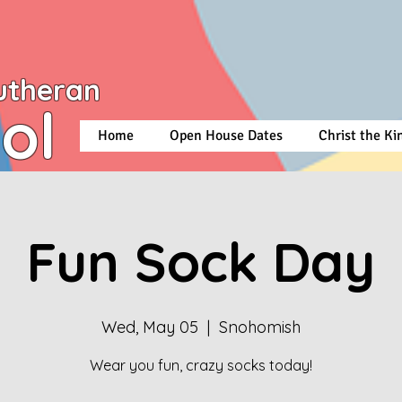
utheran
ol
Home
Open House Dates
Christ the K
Fun Sock Day
Wed, May 05
  |  
Snohomish
Wear you fun, crazy socks today!