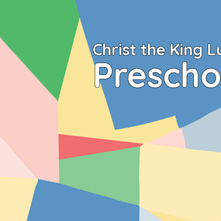
Christ the King
L
Prescho