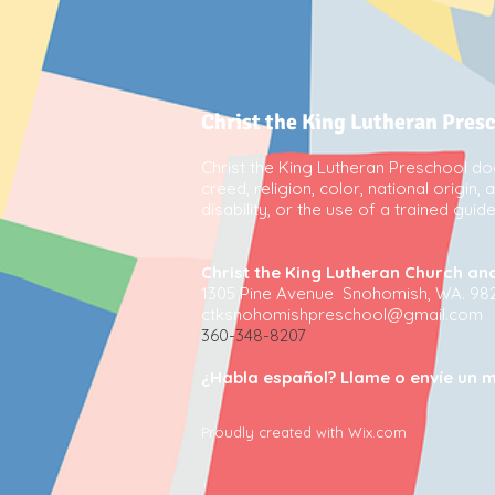
Christ the King Lutheran Pres
Christ the King Lutheran Preschool doe
creed, religion, color, national origin,
disability, or the use of a trained gui
Christ the King Lutheran Church an
1305 Pine Avenue Snohomish, WA. 98
ctksnohomishpreschool@gmail.com
360-348-8207
¿Habla español? Llame o envíe un m
Proudly created with Wix.com