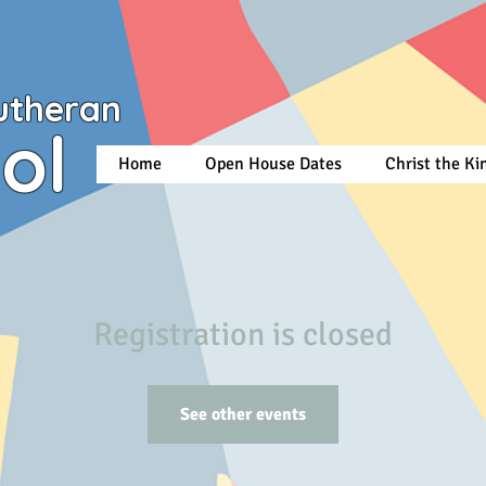
utheran
ol
Home
Open House Dates
Christ the K
Registration is closed
See other events