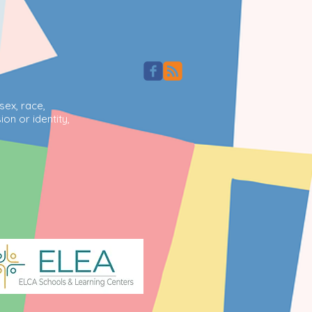
sex, race,
ion or identity,