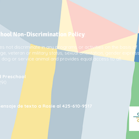
chool Non-Discrimination Policy
:
s not discriminate in any programs or activities on the basis of 
 age, veteran or military status, sexual orientation, gender express
de dog or service animal and provides equal access to all.
d Preschool
290
ensaje de texto a Rosie al 425-610-9517