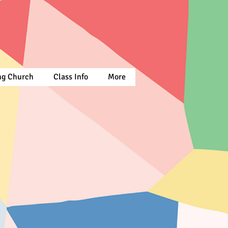
ing Church
Class Info
More