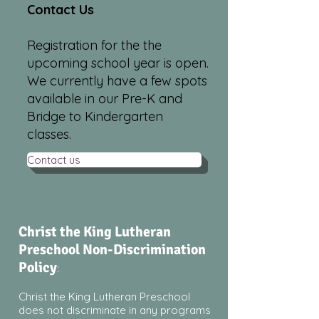
Contact Us
Registration for the the
upcoming school year is open.
We currently have a few spots
available in our Pre-K and
Bridge to Kindergarten
classes.
Contact us
Christ the King Lutheran
Preschool Non-Discrimination
Policy
:
Christ the King Lutheran Preschool
does not discriminate in any programs