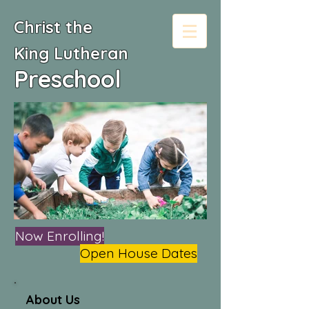
Christ the
King
Lutheran
Preschool
Now Enrolling!
Open House Dates
About Us