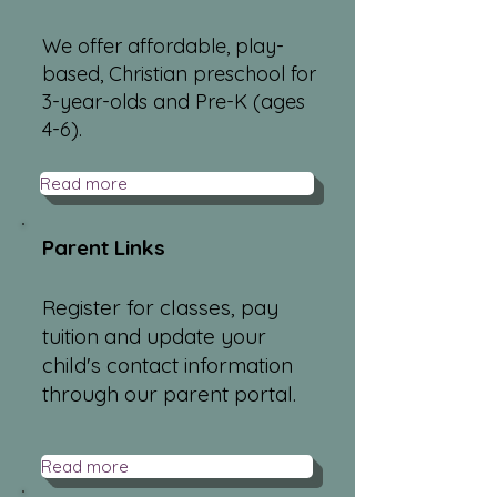
We offer affordable, play-
based, Christian preschool for
3-year-olds and Pre-K (ages
4-6).
Read more
Parent Links
Register for classes, pay
tuition and update your
child's contact information
through our parent portal.
Read more